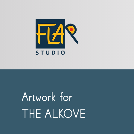
Artwork for
THE ALKOVE