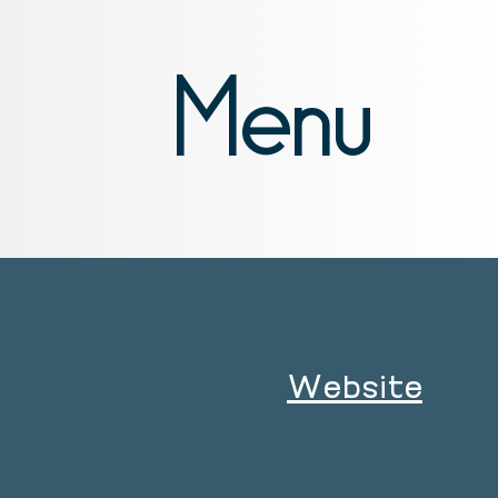
Menu
Website