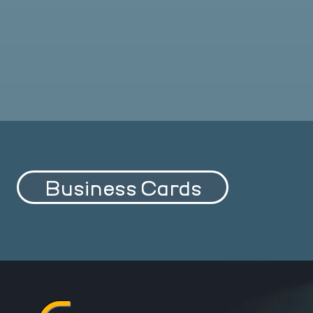
Business Cards