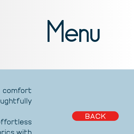
Menu
 comfort
ughtfully
BACK
fortless
brics with