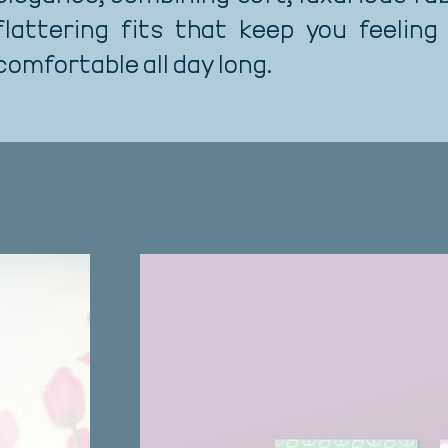
flattering fits that keep you feeling
comfortable all day long.