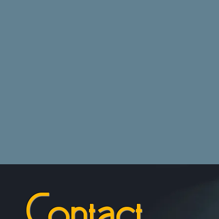
Contact