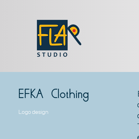
EFKA Clothing
Logo design