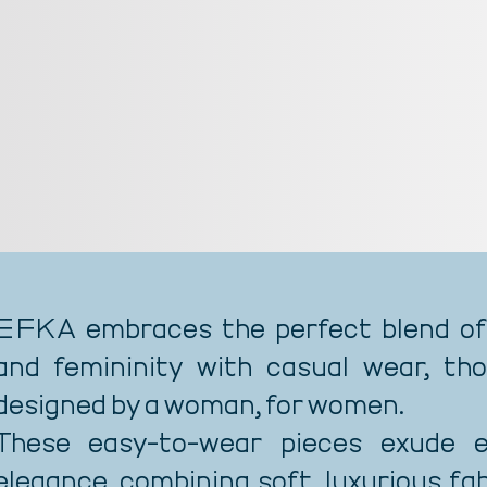
EFKA embraces the perfect blend of
and femininity with casual wear, tho
designed by a woman, for women.
These easy-to-wear pieces exude ef
elegance, combining soft, luxurious fa