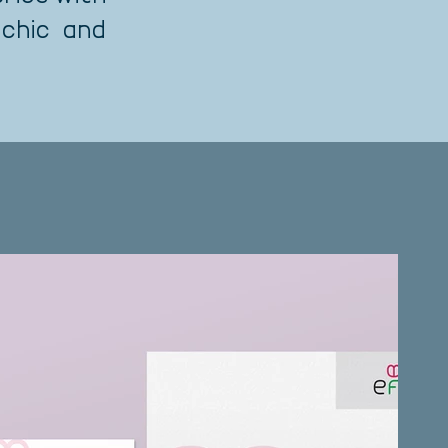
 chic and